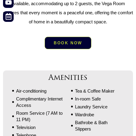
available, accommodating up to 2 guests, the Vega Room
ensures that every moment is a peaceful one, offering the comfort
of home in a beautifully compact space.
BOOK NOW
Amenities
Air-conditioning
Tea & Coffee Maker
Complimentary Internet
In-room Safe
Access
Laundry Service
Room Service (7 AM to
Wardrobe
11 PM)
Bathrobe & Bath
Television
Slippers
Telephone