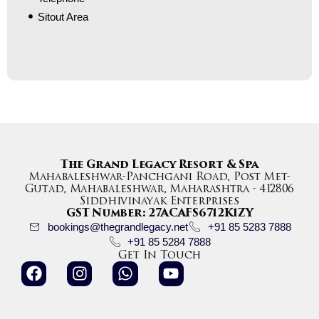
Sitout Area
The Grand Legacy Resort & Spa
Mahabaleshwar-Panchgani Road, Post Met-
Gutad, Mahabaleshwar, Maharashtra - 412806
Siddhivinayak Enterprises
GST Number: 27ACAFS6712K1ZY
bookings@thegrandlegacy.net
+91 85 5283 7888
+91 85 5284 7888
Get In Touch