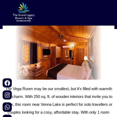
Vega Room
Book Now
Map
Menu
The Vega Room may be our smallest, but it’s filled with warmth
and charm. With 250 sq. ft. of wooden interiors that invite you to
relax, this room near Venna Lake is perfect for solo travellers or
couples looking for a cosy, affordable stay. With only 1 room